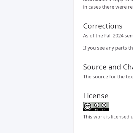
in cases there were r
Corrections
As of the Fall 2024 sem
If you see any parts t
Source and Ch
The source for the tex
License
This
work
is licensed