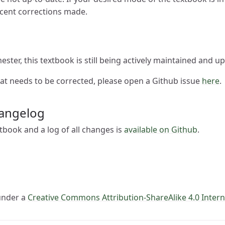
ecent corrections made.
ester, this textbook is still being actively maintained and u
hat needs to be corrected, please open a Github issue
here
.
angelog
tbook and a log of all changes is
available on Github
.
 under a
Creative Commons Attribution-ShareAlike 4.0 Intern