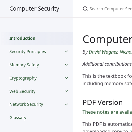
Computer Security
Computer 
Introduction
By
David Wagner
,
Nicho
Security Principles
Additional contribution
Memory Safety
This is the textbook f
Cryptography
including memory safe
Web Security
PDF Version
Network Security
These notes are availa
Glossary
This PDF is automatica
downloaded copy to be