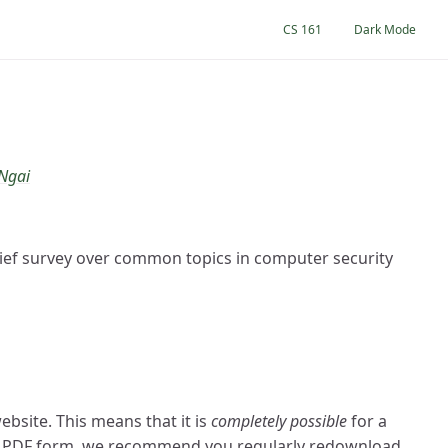
CS 161
Dark Mode
 Ngai
brief survey over common topics in computer security
bsite. This means that it is
completely possible
for a
 in PDF form, we recommend you regularly redownload