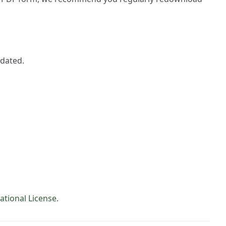
pdated.
ational License
.