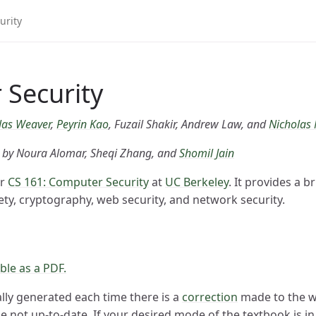
Security
las Weaver
,
Peyrin Kao
, Fuzail Shakir, Andrew Law, and
Nicholas
s by Noura Alomar, Sheqi Zhang, and
Shomil Jain
or
CS 161: Computer Security
at
UC Berkeley
. It provides a 
ty, cryptography, web security, and network security.
ble as a PDF.
lly generated each time there is a
correction
made to the we
 not up-to-date. If your desired mode of the textbook is